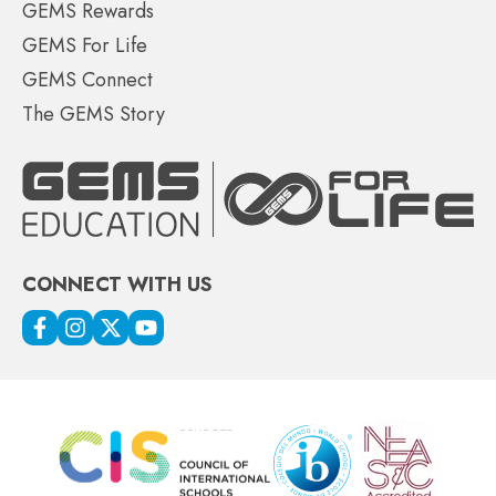
GEMS Rewards
GEMS For Life
GEMS Connect
The GEMS Story
CONNECT WITH US