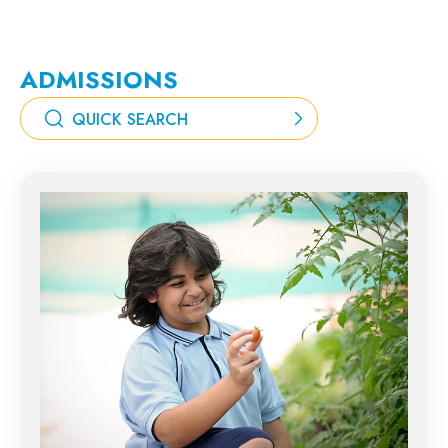
ADMISSIONS