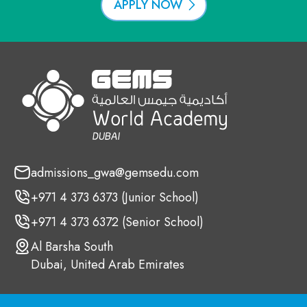
APPLY NOW
admissions_gwa@gemsedu.com
+971 4 373 6373 (Junior School)
+971 4 373 6372 (Senior School)
Al Barsha South
Dubai, United Arab Emirates