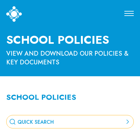
SCHOOL POLICIES
VIEW AND DOWNLOAD OUR POLICIES &
KEY DOCUMENTS
SCHOOL POLICIES