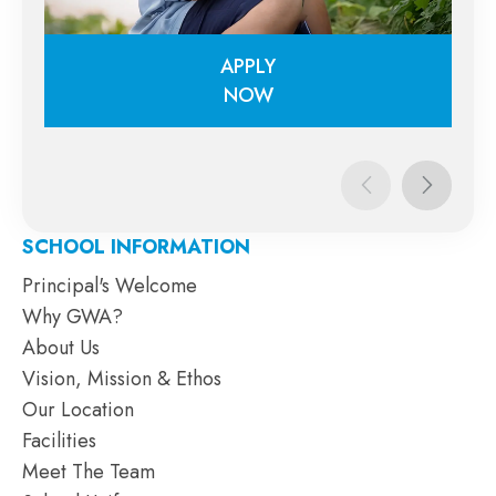
APPLY
NOW
APPLY
NOW
SCHOOL INFORMATION
Principal's Welcome
Why GWA?
About Us
Vision, Mission & Ethos
Our Location
Facilities
Meet The Team