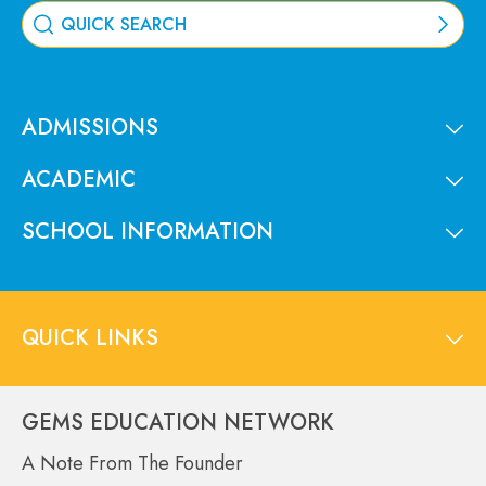
ADMISSIONS
ACADEMIC
SCHOOL INFORMATION
QUICK LINKS
GEMS EDUCATION NETWORK
A Note From The Founder