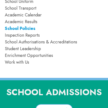
School Uniform
School Transport
Academic Calendar
Academic Results
School Policies
Inspection Reports
School Authorisations & Accreditations
Student Leadership
Enrichment Opportunities
Work with Us
SCHOOL ADMISSIONS